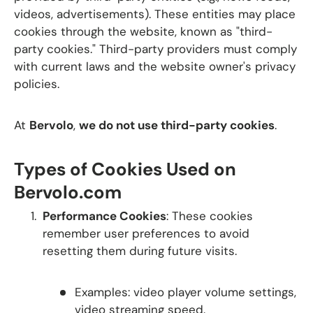
videos, advertisements). These entities may place
cookies through the website, known as "third-
party cookies." Third-party providers must comply
with current laws and the website owner's privacy
policies.
At
Bervolo
,
we do not use third-party cookies
.
Types of Cookies Used on
Bervolo.com
Performance Cookies
: These cookies
remember user preferences to avoid
resetting them during future visits.
Examples: video player volume settings,
video streaming speed.