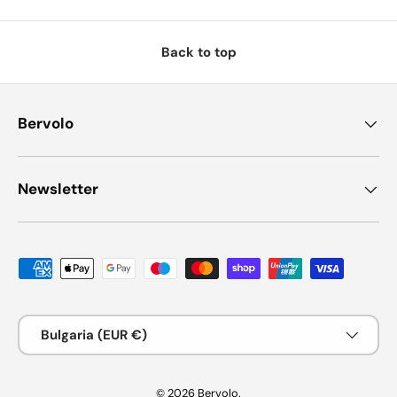
Back to top
Bervolo
Newsletter
Payment methods accepted
Country/Region
Bulgaria (EUR €)
© 2026
Bervolo
.