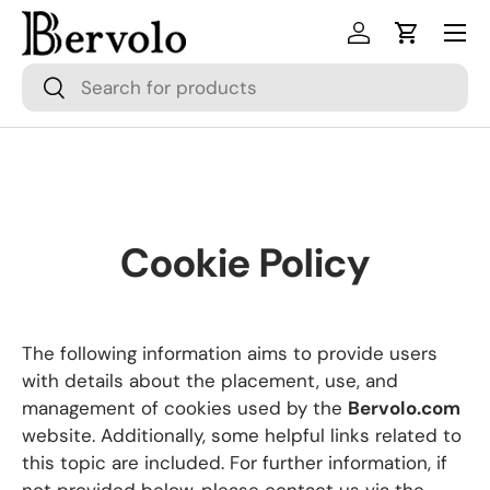
Menu
Skip to content
Log in
Cart
Search
Search
Cookie Policy
The following information aims to provide users
with details about the placement, use, and
management of cookies used by the
Bervolo.com
website. Additionally, some helpful links related to
this topic are included. For further information, if