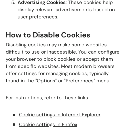
Advertising Cookies
: These cookies help
display relevant advertisements based on
user preferences.
How to Disable Cookies
Disabling cookies may make some websites
difficult to use or inaccessible. You can configure
your browser to block cookies or accept them
from specific websites. Most modern browsers
offer settings for managing cookies, typically
found in the "Options" or "Preferences" menu.
For instructions, refer to these links:
Cookie
settings
in
Internet
Explorer
Cookie
settings
in
Firefox