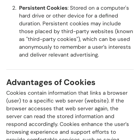
Persistent Cookies
: Stored on a computer's
hard drive or other device for a defined
duration. Persistent cookies may include
those placed by third-party websites (known
as "third-party cookies"), which can be used
anonymously to remember a user’s interests
and deliver relevant advertising.
Advantages of Cookies
Cookies contain information that links a browser
(user) to a specific web server (website). If the
browser accesses that web server again, the
server can read the stored information and
respond accordingly. Cookies enhance the user’s
browsing experience and support efforts to
provide comfortable services, such as saving