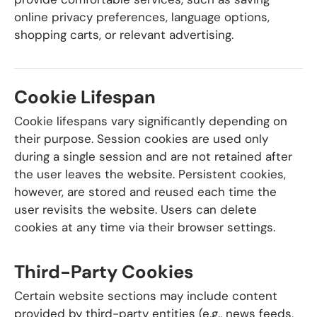
online privacy preferences, language options,
shopping carts, or relevant advertising.
Cookie Lifespan
Cookie lifespans vary significantly depending on
their purpose. Session cookies are used only
during a single session and are not retained after
the user leaves the website. Persistent cookies,
however, are stored and reused each time the
user revisits the website. Users can delete
cookies at any time via their browser settings.
Third-Party Cookies
Certain website sections may include content
provided by third-party entities (e.g., news feeds,