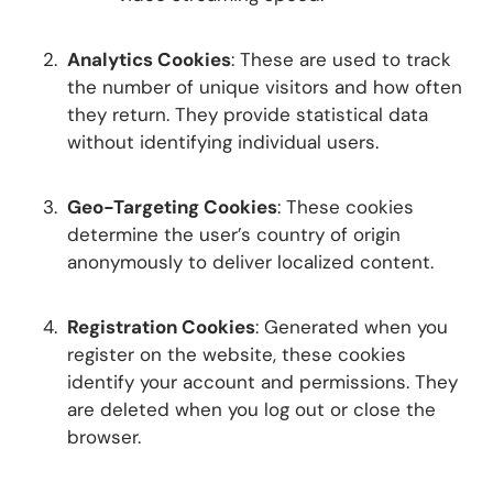
Analytics Cookies
: These are used to track
the number of unique visitors and how often
they return. They provide statistical data
without identifying individual users.
Geo-Targeting Cookies
: These cookies
determine the user’s country of origin
anonymously to deliver localized content.
Registration Cookies
: Generated when you
register on the website, these cookies
identify your account and permissions. They
are deleted when you log out or close the
browser.