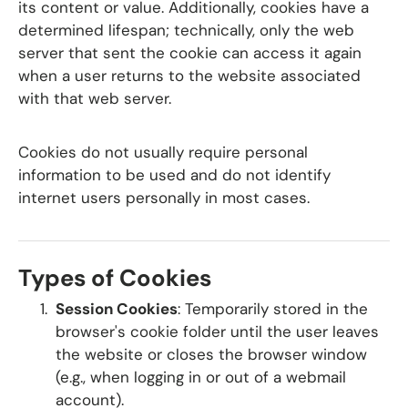
its content or value. Additionally, cookies have a
determined lifespan; technically, only the web
server that sent the cookie can access it again
when a user returns to the website associated
with that web server.
Cookies do not usually require personal
information to be used and do not identify
internet users personally in most cases.
Types of Cookies
Session Cookies
: Temporarily stored in the
browser's cookie folder until the user leaves
the website or closes the browser window
(e.g., when logging in or out of a webmail
account).