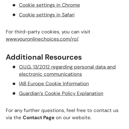
Cookie
settings
in
Chrome
Cookie
settings
in
Safari
For third-party cookies, you can visit
www
.youronlinechoices
.com
/ro/
.
Additional Resources
O
.U
.G
. 13
/2012
regarding
personal
data
and
electronic
communications
IAB
Europe
Cookie
Information
Guardian’s
Cookie
Policy
Explanation
For any further questions, feel free to contact us
via the
Contact Page
on our website.