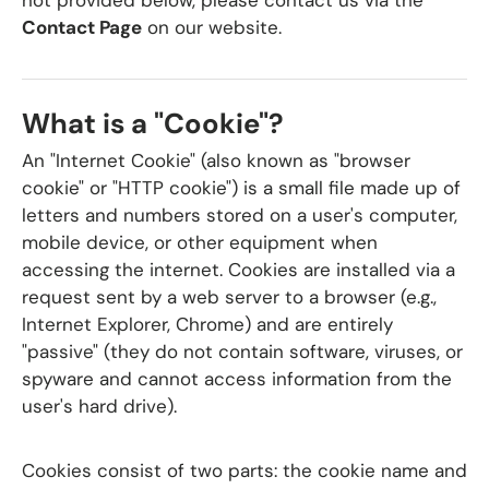
not provided below, please contact us via the
Contact Page
on our website.
What is a "Cookie"?
An "Internet Cookie" (also known as "browser
cookie" or "HTTP cookie") is a small file made up of
letters and numbers stored on a user's computer,
mobile device, or other equipment when
accessing the internet. Cookies are installed via a
request sent by a web server to a browser (e.g.,
Internet Explorer, Chrome) and are entirely
"passive" (they do not contain software, viruses, or
spyware and cannot access information from the
user's hard drive).
Cookies consist of two parts: the cookie name and